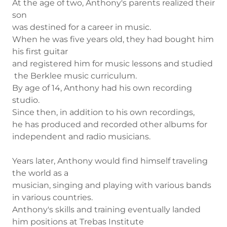
At the age of two, Anthony's parents realized their
son
was destined for a career in music.
When he was five years old, they had bought him
his first guitar
and registered him for music lessons and studied
the Berklee music curriculum.
By age of 14, Anthony had his own recording
studio.
Since then, in addition to his own recordings,
he has produced and recorded other albums for
independent and radio musicians.
Years later, Anthony would find himself traveling
the world as a
musician, singing and playing with various bands
in various countries.
Anthony's skills and training eventually landed
him positions at Trebas Institute