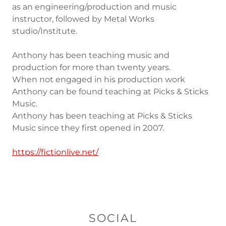
as an engineering/production and music
instructor, followed by Metal Works
studio/Institute.
Anthony has been teaching music and
production for more than twenty years.
When not engaged in his production work
Anthony can be found teaching at Picks & Sticks
Music.
Anthony has been teaching at Picks & Sticks
Music since they first opened in 2007.
https://fictionlive.net/
SOCIAL