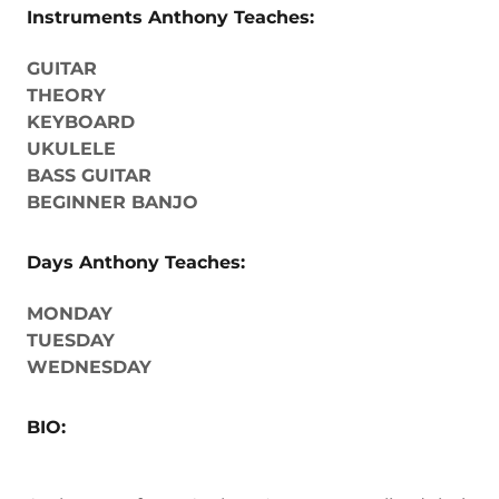
Instruments Anthony Teaches:
GUITAR
THEORY
KEYBOARD
UKULELE
BASS GUITAR
BEGINNER BANJO
Days Anthony Teaches:
MONDAY
TUESDAY
WEDNESDAY
BIO: