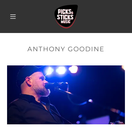
ANTHONY GOODINE